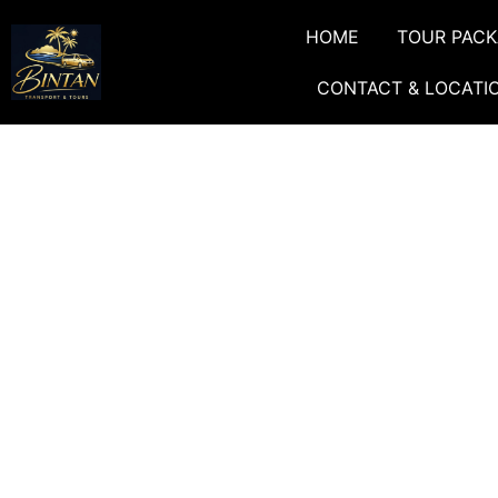
HOME
TOUR PAC
CONTACT & LOCATI